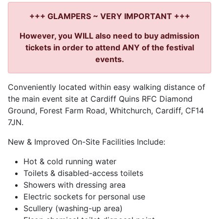
+++ GLAMPERS ~ VERY IMPORTANT +++
However, you WILL also need to buy admission
tickets in order to attend ANY of the festival
events.
Conveniently located within easy walking distance of
the main event site at Cardiff Quins RFC Diamond
Ground, Forest Farm Road, Whitchurch, Cardiff, CF14
7JN.
New & Improved On-Site Facilities Include:
Hot & cold running water
Toilets & disabled-access toilets
Showers with dressing area
Electric sockets for personal use
Scullery (washing-up area)