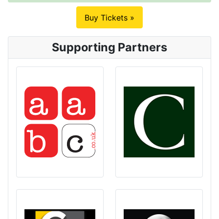
Buy Tickets »
Supporting Partners