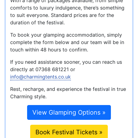
With a range of packages available, from simple
comforts to luxury indulgence, there’s something
to suit everyone. Standard prices are for the
duration of the festival.
To book your glamping accommodation, simply
complete the form below and our team will be in
touch within 48 hours to confirm.
If you need assistance sooner, you can reach us
directly at 07368 681221 or
info@charmingtents.co.uk
Rest, recharge, and experience the festival in true
Charming style.
View Glamping Options »
Book Festival Tickets »