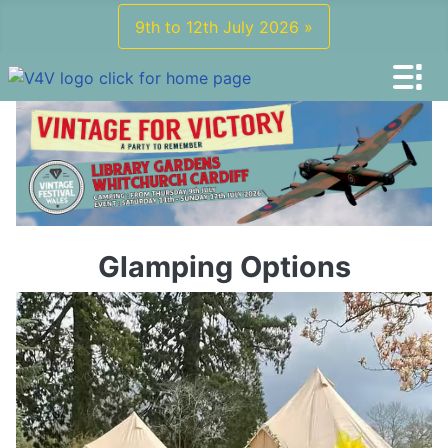
9th to 12th July 2026 »
Glamping Options