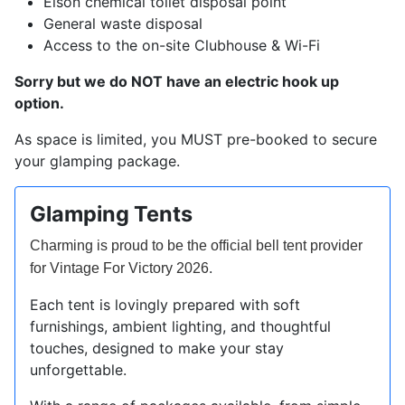
Elson chemical toilet disposal point
General waste disposal
Access to the on-site Clubhouse & Wi-Fi
Sorry but we do NOT have an electric hook up
option.
As space is limited, you MUST pre-booked to secure
your glamping package.
Glamping Tents
Charming is proud to be the official bell tent provider
.
for Vintage For Victory 2026
Each tent is lovingly prepared with soft
furnishings, ambient lighting, and thoughtful
touches, designed to make your stay
unforgettable.