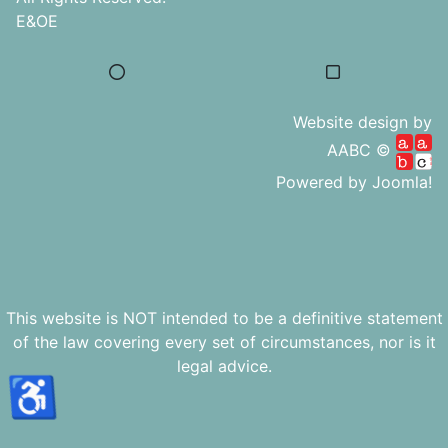
E&OE
Website design by
AABC ©
Powered by
Joomla!
This website is NOT intended to be a definitive statement
of the law covering every set of circumstances, nor is it
legal advice.
♿