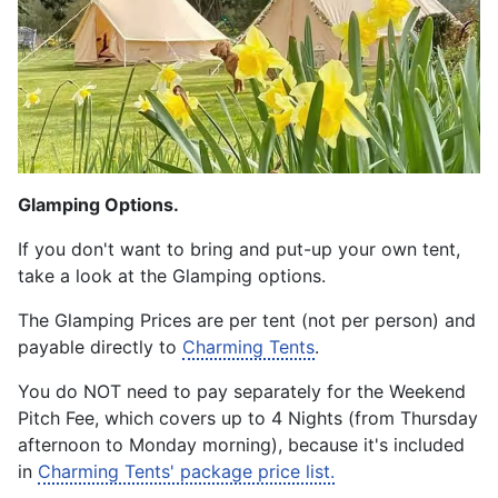
Glamping Options.
If you don't want to bring and put-up your own tent,
take a look at the Glamping options.
The Glamping Prices are per tent (not per person) and
payable directly to
Charming Tents
.
You do NOT need to pay separately for the Weekend
Pitch Fee, which covers up to 4 Nights (from Thursday
afternoon to Monday morning), because it's included
in
Charming Tents' package price list.