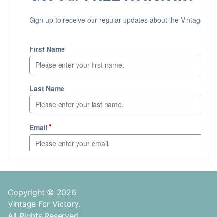
Copyright © 2026
Vintage For Victory.
All Rights Reserved.