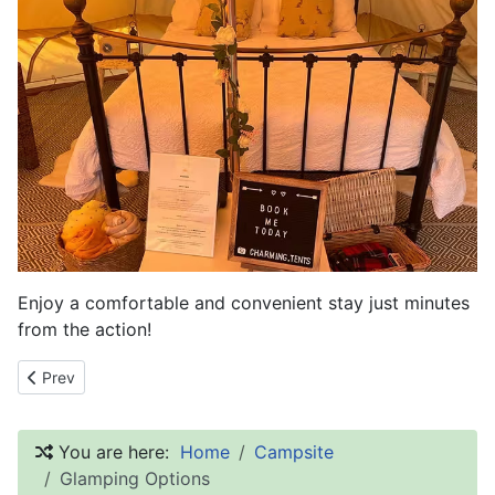
Enjoy a comfortable and convenient stay just minutes
from the action!
Previous article: Camping and Glamping Options
Prev
You are here:
Home
Campsite
Glamping Options