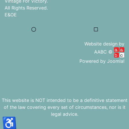
Vintage For Victory.
All Rights Reserved.
E&OE
Website design by
AABC ©
Powered by
Joomla!
This website is NOT intended to be a definitive statement
of the law covering every set of circumstances, nor is it
legal advice.
♿