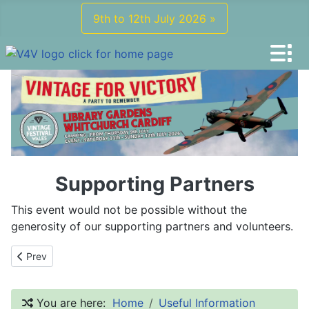
9th to 12th July 2026 »
Supporting Partners
This event would not be possible without the
generosity of our supporting partners and volunteers.
Previous article: What To Wear
Prev
You are here:
Home
Useful Information