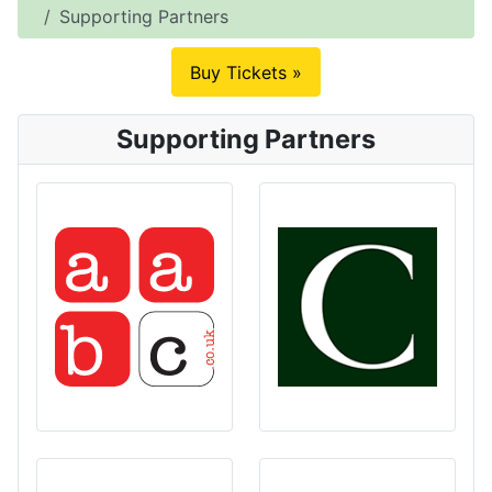
Supporting Partners
Buy Tickets »
Supporting Partners