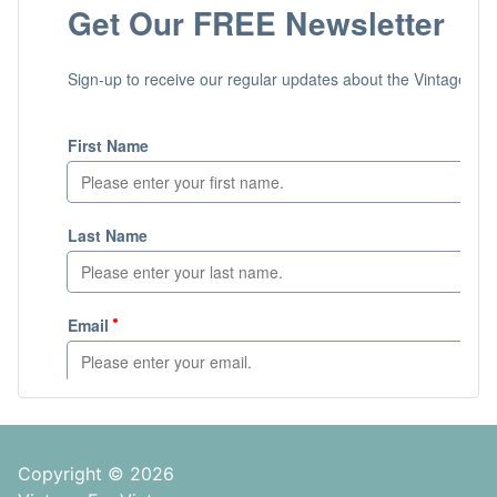
Copyright © 2026