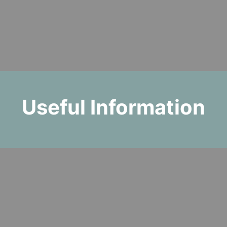
Useful Information