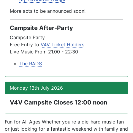
More acts to be announced soon!
Campsite After-Party
Campsite Party
Free Entry to
V4V Ticket Holders
Live Music From 21.00 - 22:30
The RADS
Monday 13th July 2026
V4V Campsite Closes 12:00 noon
Fun for All Ages Whether you're a die-hard music fan
or just looking for a fantastic weekend with family and