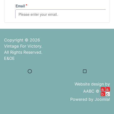
Copyright © 2026
Vintage For Victory.
All Rights Reserved.
E&OE
Website design by
AABC ©
Powered by
Joomla!