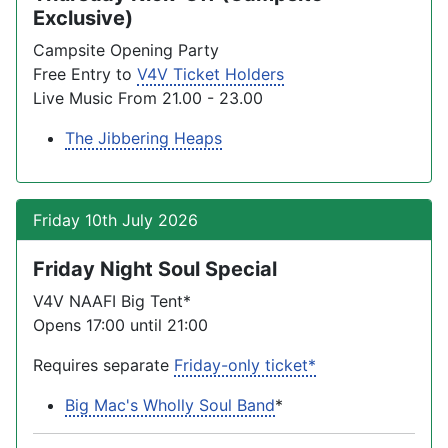
Exclusive)
Campsite Opening Party
Free Entry to
V4V Ticket Holders
Live Music From 21.00 - 23.00
The Jibbering Heaps
Friday 10th July 2026
Friday Night Soul Special
V4V NAAFI Big Tent*
Opens 17:00 until 21:00
Requires separate
Friday-only ticket*
Big Mac's Wholly Soul Band
*