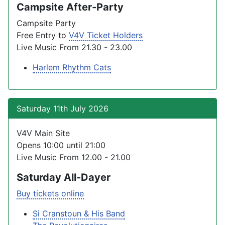
Campsite After-Party
Campsite Party
Free Entry to
V4V Ticket Holders
Live Music From 21.30 - 23.00
Harlem Rhythm Cats
Saturday 11th July 2026
V4V Main Site
Opens 10:00 until 21:00
Live Music From 12.00 - 21.00
Saturday All-Dayer
Buy tickets online
Si Cranstoun & His Band