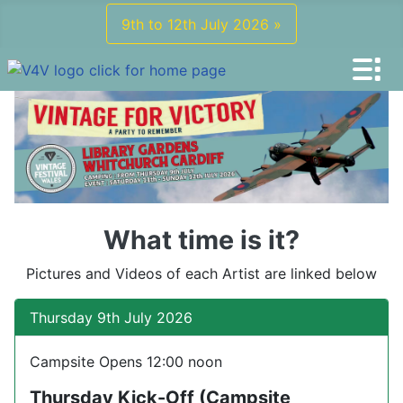
9th to 12th July 2026 »
What time is it?
Pictures and Videos of each Artist are linked below
Thursday 9th July 2026
Campsite Opens 12:00 noon
Thursday Kick-Off (Campsite