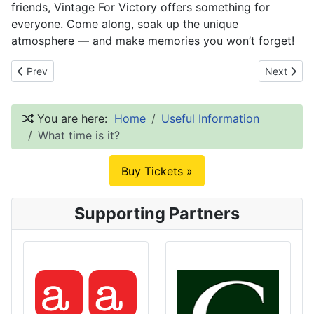
friends, Vintage For Victory offers something for
everyone. Come along, soak up the unique
atmosphere — and make memories you won’t forget!
Previous article: Newsletter
Next articl
Prev
Next
You are here:
Home
Useful Information
What time is it?
Buy Tickets »
Supporting Partners