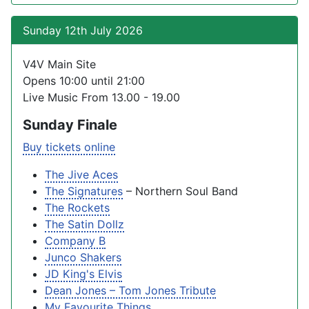
Sunday 12th July 2026
V4V Main Site
Opens 10:00 until 21:00
Live Music From 13.00 - 19.00
Sunday Finale
Buy tickets online
The Jive Aces
The Signatures
– Northern Soul Band
The Rockets
The Satin Dollz
Company B
Junco Shakers
JD King's Elvis
Dean Jones – Tom Jones Tribute
My Favourite Things