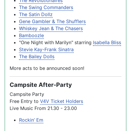
The Revolutionaires
The Swing Commanders
The Satin Dollz
Gene Gambler & The Shufflers
Whiskey Jean & The Chasers
Bamboozle
"One Night with Marilyn" starring
Isabella Bliss
Stevie Kay-Frank Sinatra
The Bailey Dolls
More acts to be announced soon!
Campsite After-Party
Campsite Party
Free Entry to
V4V Ticket Holders
Live Music From 21.30 - 23.00
Rockin’ Em