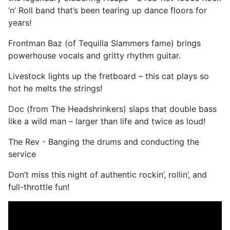
’n’ Roll band that’s been tearing up dance floors for
years!
Frontman Baz (of Tequilla Slammers fame) brings
powerhouse vocals and gritty rhythm guitar.
Livestock lights up the fretboard – this cat plays so
hot he melts the strings!
Doc (from The Headshrinkers) slaps that double bass
like a wild man – larger than life and twice as loud!
The Rev - Banging the drums and conducting the
service
Don’t miss this night of authentic rockin’, rollin’, and
full-throttle fun!