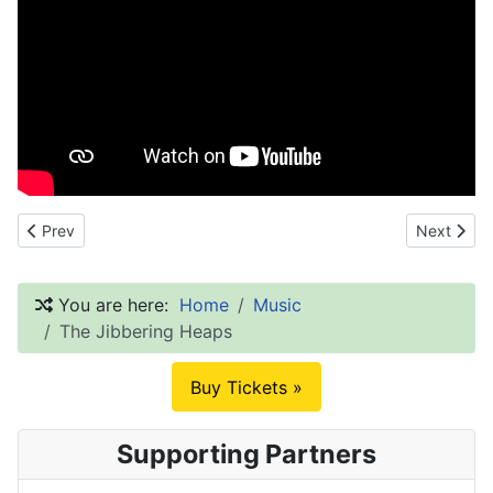
Previous article: Bamboozle
Next artic
Prev
Next
You are here:
Home
Music
The Jibbering Heaps
Buy Tickets »
Supporting Partners