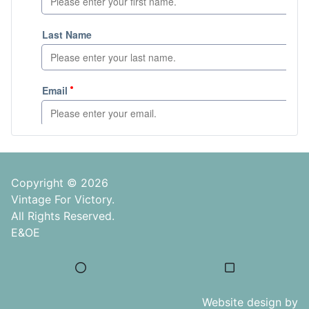
Copyright © 2026
Vintage For Victory.
All Rights Reserved.
E&OE
Website design by