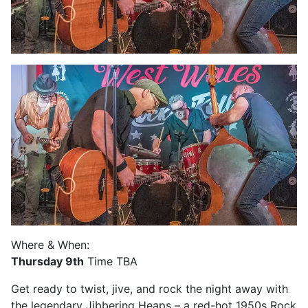
Where & When:
Thursday 9th
Time TBA
Get ready to twist, jive, and rock the night away with
the legendary Jibbering Heaps – a red-hot 1950s Rock