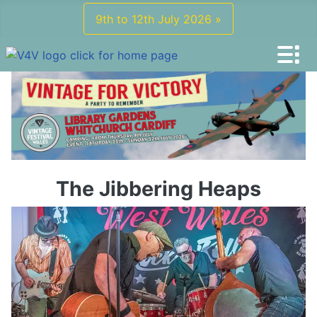
9th to 12th July 2026 »
The Jibbering Heaps