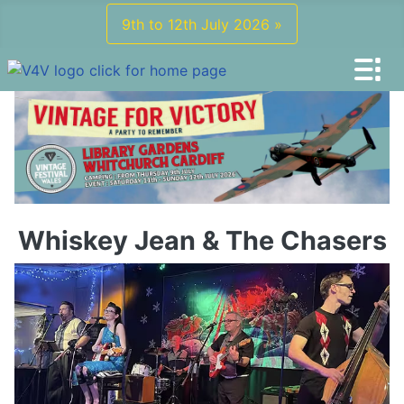
9th to 12th July 2026 »
Whiskey Jean & The Chasers