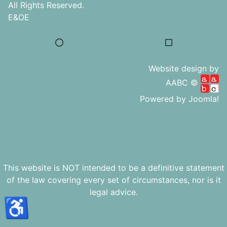
All Rights Reserved.
E&OE
Website design by
AABC ©
Powered by
Joomla!
This website is NOT intended to be a definitive statement
of the law covering every set of circumstances, nor is it
legal advice.
♿