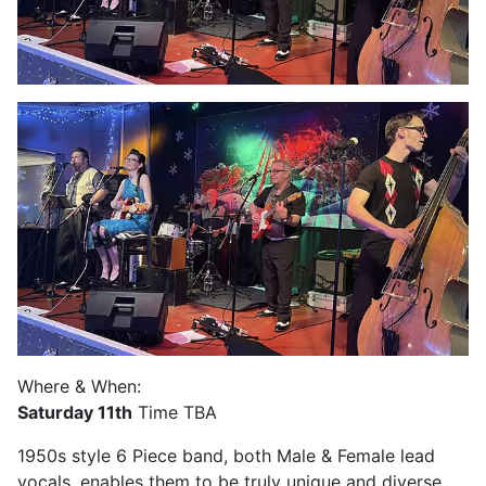
Where & When:
Saturday 11th
Time TBA
1950s style 6 Piece band, both Male & Female lead
vocals, enables them to be truly unique and diverse