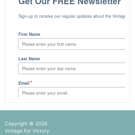
Copyright © 2026
Vintage For Victory.