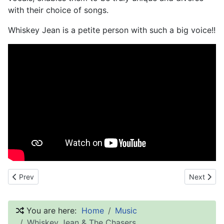
with their choice of songs.
Whiskey Jean is a petite person with such a big voice!!
Previous article: The Signatures
Next artic
Prev
Next
You are here:
Home
Music
Whiskey Jean & The Chasers