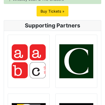
Buy Tickets »
Supporting Partners